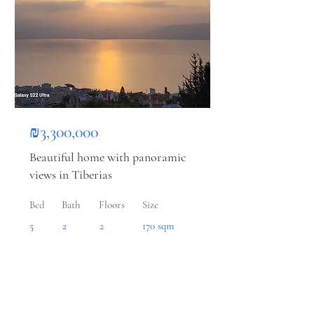
₪3,300,000
Beautiful home with panoramic
views in Tiberias
Bed
Bath
Floors
Size
5
2
2
170 sqm