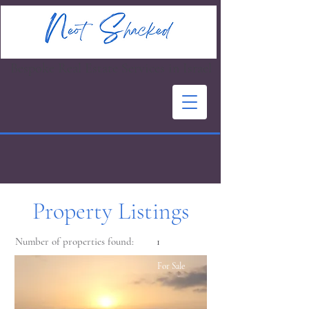
Bespoke Real Estate Services in Israel
Property Listings
Number of properties found:
1
For Sale