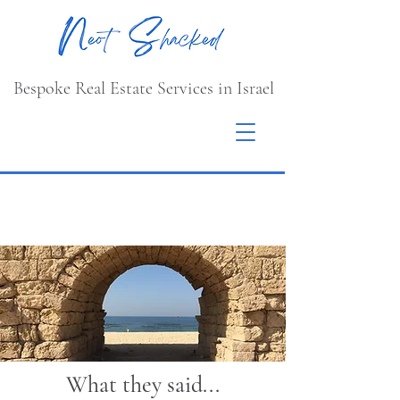
Bespoke Real Estate Services in Israel
What they said...