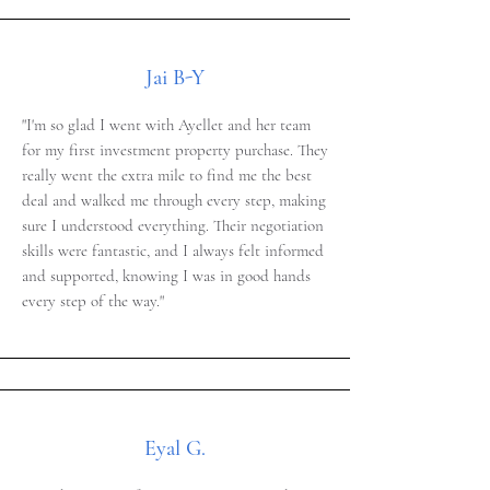
Jai B-Y
"I'm so glad I went with Ayellet and her team
for my first investment property purchase. They
really went the extra mile to find me the best
deal and walked me through every step, making
sure I understood everything. Their negotiation
skills were fantastic, and I always felt informed
and supported, knowing I was in good hands
every step of the way."
Eyal G.