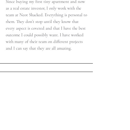
Since buying my first tiny apartment and now
as a real estate investor, I only work with the
team at Neot Shacked. Everything is personal to
them. They don’t stop until they know that
every aspect is covered and that I have the best
outcome I could possibly want. I have worked
with many of their team on different projects
and I can say that they are all amazing.
Ronen G.
"I was lucky to work with Neot Shacked when
selling my Villa in Zichron Yacov. I had already
relocated abroad and all those involved from
Neot Shacked worked tirelessly to make sure
that the viewings and negotiations were